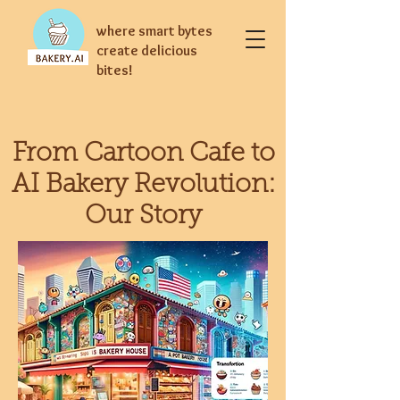
where smart bytes
create delicious
bites!
From Cartoon Cafe to
AI Bakery Revolution:
Our Story