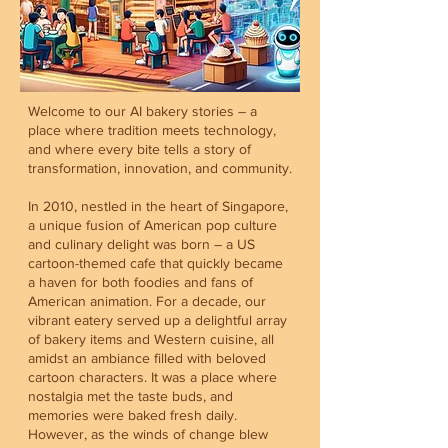
Welcome to our AI bakery stories – a
place where tradition meets technology,
and where every bite tells a story of
transformation, innovation, and community.
In 2010, nestled in the heart of Singapore,
a unique fusion of American pop culture
and culinary delight was born – a US
cartoon-themed cafe that quickly became
a haven for both foodies and fans of
American animation. For a decade, our
vibrant eatery served up a delightful array
of bakery items and Western cuisine, all
amidst an ambiance filled with beloved
cartoon characters. It was a place where
nostalgia met the taste buds, and
memories were baked fresh daily.
However, as the winds of change blew