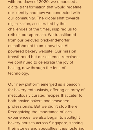
with the dawn of 2020, we embraced a
digital transformation that would redefine
our identity and how we connected with
our community. The global shift towards
digitalization, accelerated by the
challenges of the times, inspired us to
rethink our approach. We transitioned
from our beloved brick-and-mortar
establishment to an innovative, AI-
powered bakery website. Our mission
transformed but our essence remained;
we continued to celebrate the joy of
baking, now through the lens of
technology.
Our new platform emerged as a beacon
for bakery enthusiasts, offering an array of
meticulously curated recipes that cater to
both novice bakers and seasoned
professionals. But we didn’t stop there.
Recognizing the importance of local
experiences, we also began to spotlight
bakery houses across Singapore, sharing
their stories and specialties, thus fostering