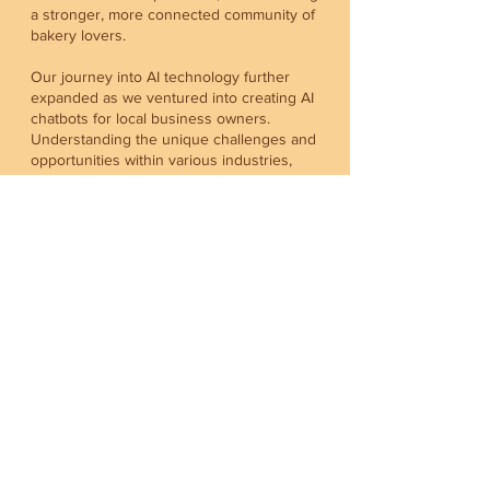
a stronger, more connected community of
bakery lovers.
Our journey into AI technology further
expanded as we ventured into creating AI
chatbots for local business owners.
Understanding the unique challenges and
opportunities within various industries,
from bakery to carpentry, real estate, F&B,
finance, and accounting, we tailored our AI
solutions to meet the diverse needs of
professionals across the spectrum. Our
chatbots are designed to enhance
customer engagement, streamline
operations, and bring a touch of
innovation to businesses striving to stand
out in the digital age.
We invite you to join us in this exciting
journey of culinary discovery and
technological innovation. Whether you’re a
baking enthusiast eager to explore new
recipes, a bakery house looking to gain