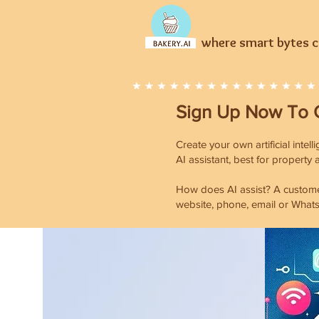
where smart bytes cr
Sign Up Now T
o 
Create your own artificial intel
AI assistant, best for property
How does AI assist? A customer
website, phone, email or Whats