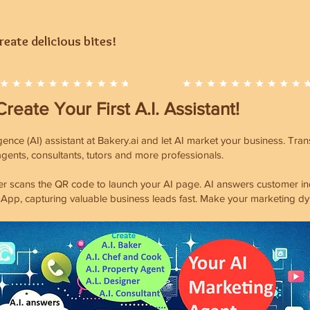
eate delicious bites!
Create Your First A.I. Assistant!
ligence (AI) assistant at Bakery.ai and let AI market your business. Tr
 agents, consultants, tutors and more professionals.
 scans the QR code to launch your AI page. AI answers customer inqui
App, capturing valuable business leads fast. Make your marketing dy