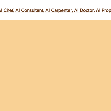
I Chef
,
AI Consultant
,
AI Carpenter
,
AI Doctor
, AI Pro