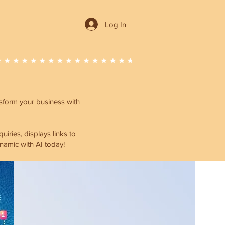
Log In
ansform your business with
ries, displays links to
namic with AI today!