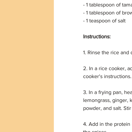
- 1 tablespoon of tam
- 1 tablespoon of bro
- 1 teaspoon of salt
Instructions:
1. Rinse the rice and d
2. In a rice cooker, 
cooker's instructions.
3. In a frying pan, he
lemongrass, ginger, k
powder, and salt. Stir
4. Add in the protein o