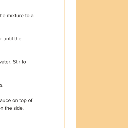
the mixture to a 
 until the 
ter. Stir to 
s.
sauce on top of 
n the side.