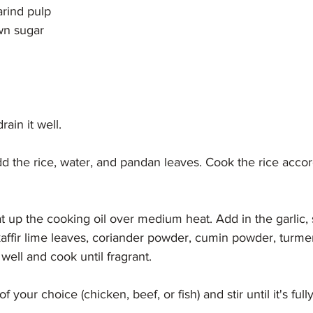
arind pulp
wn sugar
rain it well.
add the rice, water, and pandan leaves. Cook the rice accor
at up the cooking oil over medium heat. Add in the garlic, s
affir lime leaves, coriander powder, cumin powder, turmer
 well and cook until fragrant.
f your choice (chicken, beef, or fish) and stir until it's ful