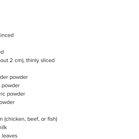
minced
ed
bout 2 cm), thinly sliced
ander powder
n powder
eric powder
 powder
 (chicken, beef, or fish)
ilk
c leaves