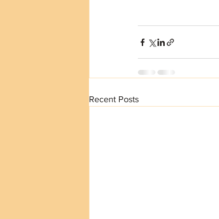
Recent Posts