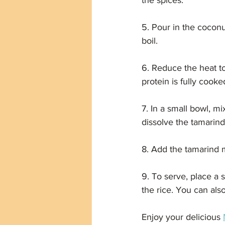
the spices.
5. Pour in the coconu
boil.
6. Reduce the heat to
protein is fully cook
7. In a small bowl, m
dissolve the tamarind
8. Add the tamarind m
9. To serve, place a 
the rice. You can als
Enjoy your delicious 