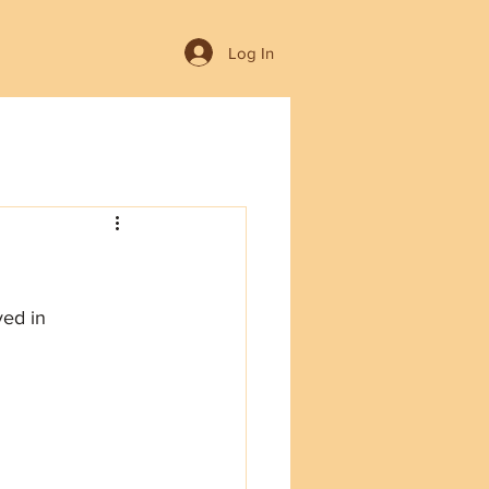
Log In
yed in 