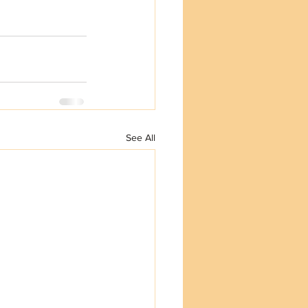
See All