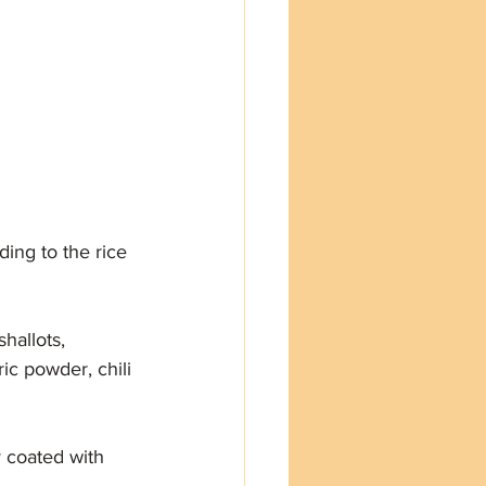
ding to the rice 
hallots, 
ic powder, chili 
ly coated with 