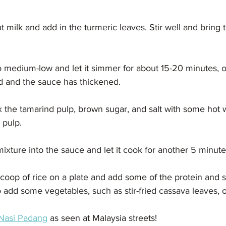
t milk and add in the turmeric leaves. Stir well and bring 
 medium-low and let it simmer for about 15-20 minutes, or
ed and the sauce has thickened.
ix the tamarind pulp, brown sugar, and salt with some hot wa
 pulp.
ixture into the sauce and let it cook for another 5 minute
scoop of rice on a plate and add some of the protein and 
o add some vegetables, such as stir-fried cassava leaves, o
Nasi Padang
 as seen at Malaysia streets!