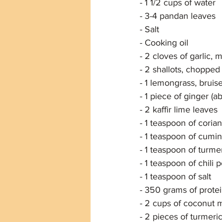
- 1 1/2 cups of water
- 3-4 pandan leaves
- Salt
- Cooking oil
- 2 cloves of garlic, 
- 2 shallots, chopped
- 1 lemongrass, bruis
- 1 piece of ginger (a
- 2 kaffir lime leaves
- 1 teaspoon of cori
- 1 teaspoon of cumi
- 1 teaspoon of turm
- 1 teaspoon of chili
- 1 teaspoon of salt
- 350 grams of protein
- 2 cups of coconut m
- 2 pieces of turmeri