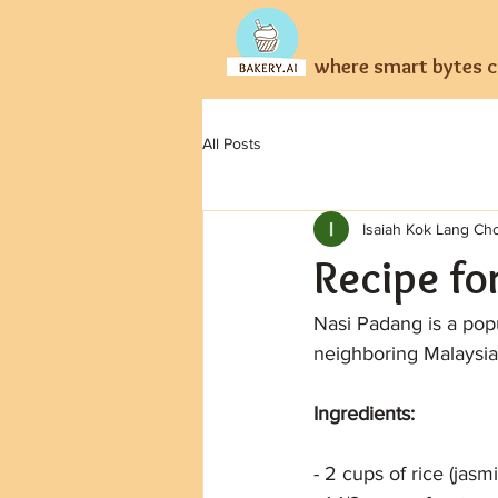
where smart bytes cr
All Posts
Isaiah Kok Lang Ch
Recipe fo
Nasi Padang is a popu
neighboring Malaysia
Ingredients:
- 2 cups of rice (jas