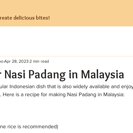
eate delicious bites!
oo
Apr 28, 2023
2 min read
r Nasi Padang in Malaysia
lar Indonesian dish that is also widely available and enjo
. Here is a recipe for making Nasi Padang in Malaysia:
mine rice is recommended)