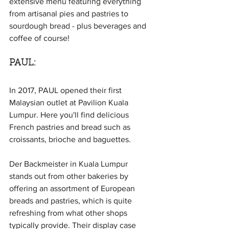
extensive menu featuring everything 
from artisanal pies and pastries to 
sourdough bread - plus beverages and 
coffee of course!
PAUL:
In 2017, PAUL opened their first 
Malaysian outlet at Pavilion Kuala 
Lumpur. Here you'll find delicious 
French pastries and bread such as 
croissants, brioche and baguettes.
Der Backmeister in Kuala Lumpur 
stands out from other bakeries by 
offering an assortment of European 
breads and pastries, which is quite 
refreshing from what other shops 
typically provide. Their display case 