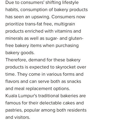
Due to consumers' shifting lifestyle 
habits, consumption of bakery products 
has seen an upswing. Consumers now 
prioritize trans-fat free, multigrain 
products enriched with vitamins and 
minerals as well as sugar- and gluten-
free bakery items when purchasing 
bakery goods.
Therefore, demand for these bakery 
products is expected to skyrocket over 
time. They come in various forms and 
flavors and can serve both as snacks 
and meal replacement options.
Kuala Lumpur's traditional bakeries are 
famous for their delectable cakes and 
pastries, popular among both residents 
and visitors.