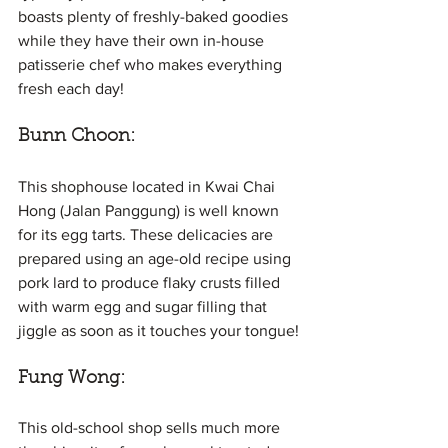
boasts plenty of freshly-baked goodies 
while they have their own in-house 
patisserie chef who makes everything 
fresh each day!
Bunn Choon: 
This shophouse located in Kwai Chai 
Hong (Jalan Panggung) is well known 
for its egg tarts. These delicacies are 
prepared using an age-old recipe using 
pork lard to produce flaky crusts filled 
with warm egg and sugar filling that 
jiggle as soon as it touches your tongue!
Fung Wong:
This old-school shop sells much more 