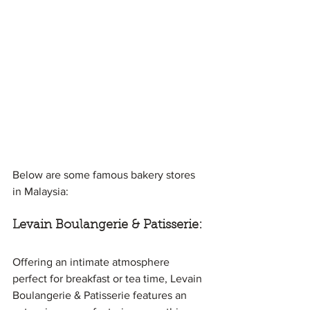
Below are some famous bakery stores 
in Malaysia:
Levain Boulangerie & Patisserie:
Offering an intimate atmosphere 
perfect for breakfast or tea time, Levain 
Boulangerie & Patisserie features an 