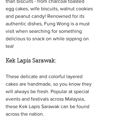
than biscuits - from charcoal toasted 
egg cakes, wife biscuits, walnut cookies 
and peanut candy! Renowned for its 
authentic dishes, Fung Wong is a must 
visit when searching for something 
delicious to snack on while sipping on 
tea!
Kek Lapis Sarawak: 
These delicate and colorful layered 
cakes are handmade, so you know they 
will always be fresh. Popular at special 
events and festivals across Malaysia, 
these Kek Lapis Sarawak can be found 
across the nation.
They are a local specialty hailing from 
Sarawak and make for great souvenirs 