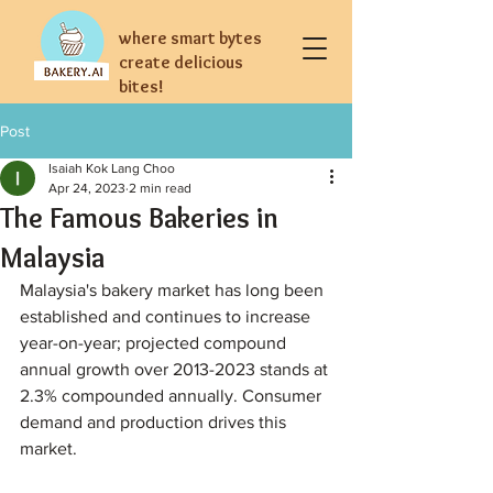
where smart bytes
create delicious
bites!
Post
Isaiah Kok Lang Choo
Apr 24, 2023
2 min read
The Famous Bakeries in
Malaysia
Malaysia's bakery market has long been 
established and continues to increase 
year-on-year; projected compound 
annual growth over 2013-2023 stands at 
2.3% compounded annually. Consumer 
demand and production drives this 
market.